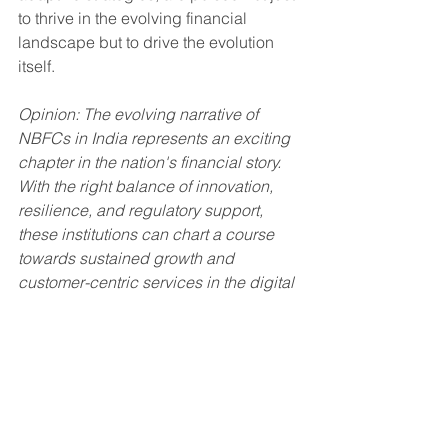
to thrive in the evolving financial 
landscape but to drive the evolution 
itself.
Opinion: The evolving narrative of 
NBFCs in India represents an exciting 
chapter in the nation's financial story. 
With the right balance of innovation, 
resilience, and regulatory support, 
these institutions can chart a course 
towards sustained growth and 
customer-centric services in the digital 
era.
NBFCs
NBFC
Finance