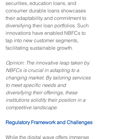
securities, education loans, and 
consumer durable loans showcases 
their adaptability and commitment to 
diversifying their loan portfolios. Such 
innovations have enabled NBFCs to 
tap into new customer segments, 
facilitating sustainable growth.
Opinion: The innovative leap taken by 
NBFCs is crucial in adapting to a 
changing market. By tailoring services 
to meet specific needs and 
diversifying their offerings, these 
institutions solidify their position in a 
competitive landscape.
Regulatory Framework and Challenges
While the digital wave offers immense 