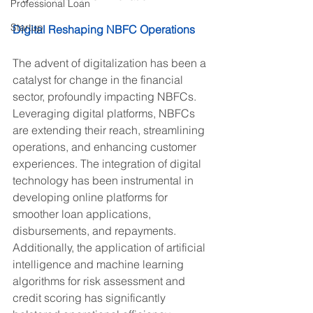
Professional Loan
Startup
Digital Reshaping NBFC Operations
The advent of digitalization has been a 
catalyst for change in the financial 
sector, profoundly impacting NBFCs. 
Leveraging digital platforms, NBFCs 
are extending their reach, streamlining 
operations, and enhancing customer 
experiences. The integration of digital 
technology has been instrumental in 
developing online platforms for 
smoother loan applications, 
disbursements, and repayments. 
Additionally, the application of artificial 
intelligence and machine learning 
algorithms for risk assessment and 
credit scoring has significantly 