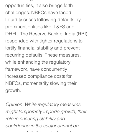
opportunities, it also brings forth 
challenges. NBFCs have faced 
liquidity crises following defaults by 
prominent entities like IL&FS and 
DHFL. The Reserve Bank of India (RBI) 
responded with tighter regulations to 
fortify financial stability and prevent 
recurring defaults. These measures, 
while enhancing the regulatory 
framework, have concurrently 
increased compliance costs for 
NBFCs, momentarily slowing their 
growth.
Opinion: While regulatory measures 
might temporarily impede growth, their 
role in ensuring stability and 
confidence in the sector cannot be 