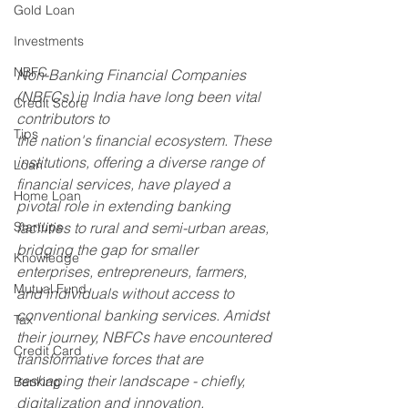
Gold Loan
Investments
NBFC
Non-Banking Financial Companies 
(NBFCs) in India have long been vital 
Credit Score
contributors to 
Tips
the nation's financial ecosystem. These 
institutions, offering a diverse range of 
Loan
financial services, have played a 
Home Loan
pivotal role in extending banking 
Startups
facilities to rural and semi-urban areas, 
bridging the gap for smaller 
Knowledge
enterprises, entrepreneurs, farmers, 
Mutual Fund
and individuals without access to 
conventional banking services. Amidst 
Tax
their journey, NBFCs have encountered 
Credit Card
transformative forces that are 
reshaping their landscape - chiefly, 
Banking
digitalization and innovation.