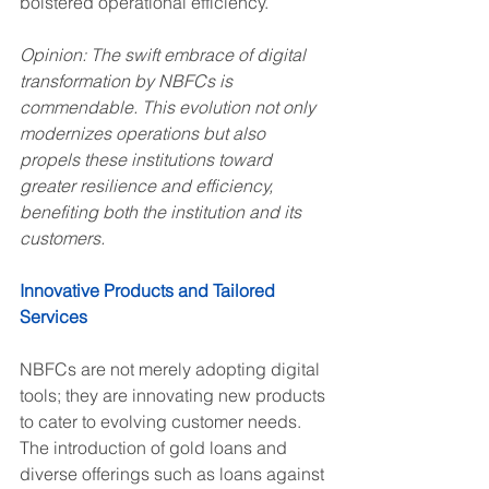
bolstered operational efficiency.
Opinion: The swift embrace of digital 
transformation by NBFCs is 
commendable. This evolution not only 
modernizes operations but also 
propels these institutions toward 
greater resilience and efficiency, 
benefiting both the institution and its 
customers.
Innovative Products and Tailored 
Services
NBFCs are not merely adopting digital 
tools; they are innovating new products 
to cater to evolving customer needs. 
The introduction of gold loans and 
diverse offerings such as loans against 