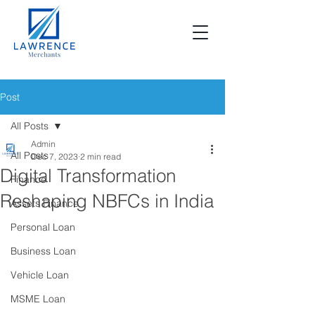
Post
All Posts
Admin
All Posts
Dec 7, 2023
2 min read
Digital Transformation
Finance
Reshaping NBFCs in India
Assets Finance
Personal Loan
Business Loan
Vehicle Loan
MSME Loan