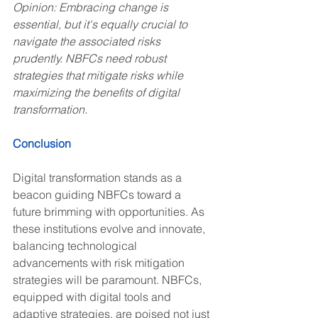
Opinion: Embracing change is 
essential, but it's equally crucial to 
navigate the associated risks 
prudently. NBFCs need robust 
strategies that mitigate risks while 
maximizing the benefits of digital 
transformation.
Conclusion
Digital transformation stands as a 
beacon guiding NBFCs toward a 
future brimming with opportunities. As 
these institutions evolve and innovate, 
balancing technological 
advancements with risk mitigation 
strategies will be paramount. NBFCs, 
equipped with digital tools and 
adaptive strategies, are poised not just 