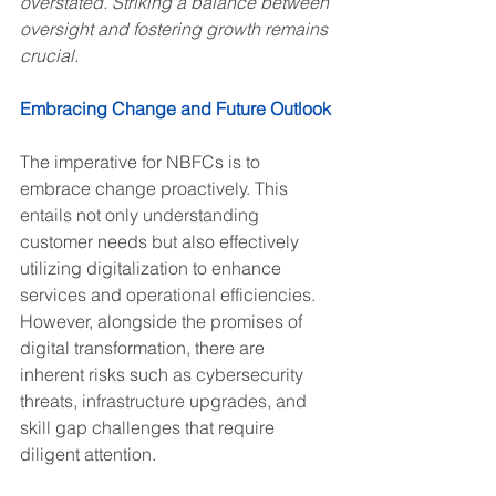
overstated. Striking a balance between 
oversight and fostering growth remains 
crucial.
Embracing Change and Future Outlook
The imperative for NBFCs is to 
embrace change proactively. This 
entails not only understanding 
customer needs but also effectively 
utilizing digitalization to enhance 
services and operational efficiencies. 
However, alongside the promises of 
digital transformation, there are 
inherent risks such as cybersecurity 
threats, infrastructure upgrades, and 
skill gap challenges that require 
diligent attention.