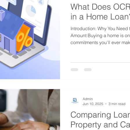
What Does OCR
in a Home Loan
Introduction: Why You Need
Amount Buying a home is one
commitments you'll ever make
Admin
Jun 10, 2025
3 min read
Comparing Loan
Property and Ca