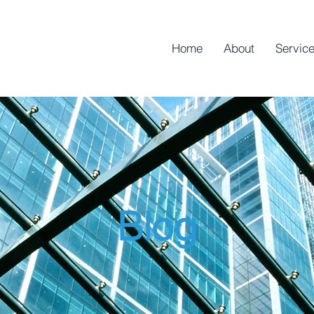
Home
About
Servic
Blog