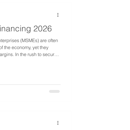
inancing 2026
terprises (MSMEs) are often
f the economy, yet they
argins. In the rush to secure
xpansion phases, many
 offers that—while
 not be the most economical
e move through 2026, the
g. Interest rates fluctuate,
e more competitive. For bus