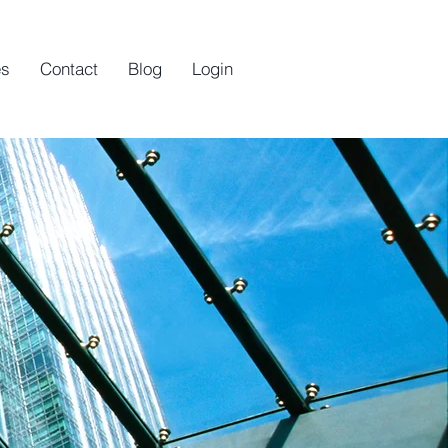
es
Contact
Blog
Login