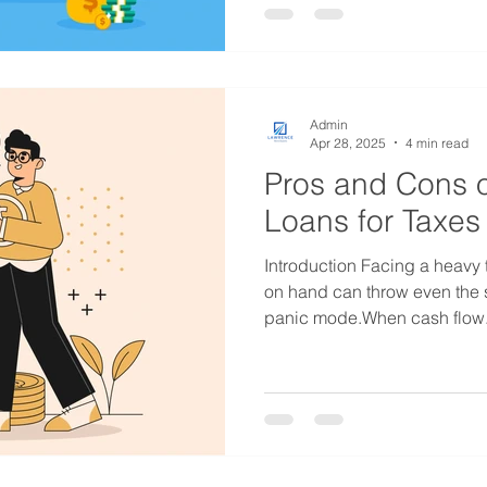
Admin
Apr 28, 2025
4 min read
Pros and Cons o
Loans for Taxes
Introduction Facing a heavy 
on hand can throw even the 
panic mode.When cash flow.