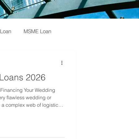
 Loan
MSME Loan
oan
Startups
 Loans 2026
an
Startup
 Financing Your Wedding
ry flawless wedding or
 a complex web of logistics,
st importantly, cash flow
nagement companies and
r" of the industry is often
al grind of upfront payments