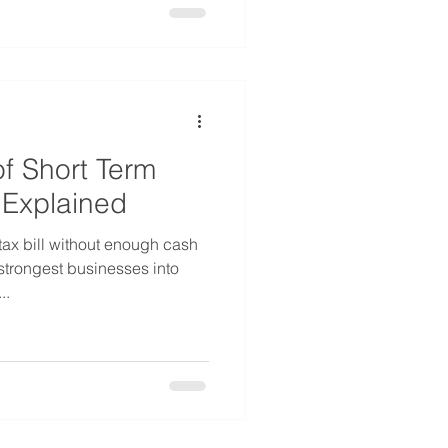
f Short Term
 Explained
tax bill without enough cash
strongest businesses into
..