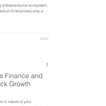
ing entrepreneurial ecosystem,
m Enterprises) play a
ss Finance and
ock Growth
ze or nature of your