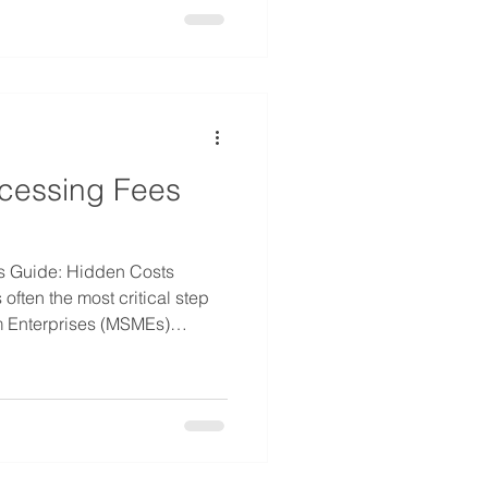
ts. As the event industry
lely on client advances is
cessing Fees
 Guide: Hidden Costs
often the most critical step
m Enterprises (MSMEs)
or manage cash flow.
ing goes beyond just the
et often overlooked,
ement is the processing fee.
ng Fees is essential
of credit. Whether you are