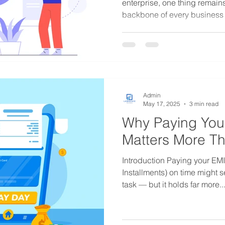
enterprise, one thing remain
backbone of every business .
Admin
May 17, 2025
3 min read
Why Paying You
Matters More Th
Introduction Paying your EM
Installments) on time might s
task — but it holds far more..