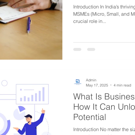
Introduction In India’s thriv
MSMEs (Micro, Small, and Mediu
crucial role in...
Admin
May 17, 2025
4 min read
What Is Busine
How It Can Unl
Potential
Introduction No matter the si