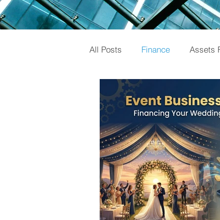
All Posts
Finance
Assets 
Gold Loan
Investments
Knowledge
Mutual Fund