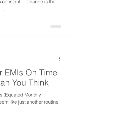
s constant — finance is the
...
r EMIs On Time
an You Think
Is (Equated Monthly
eem like just another routine
.