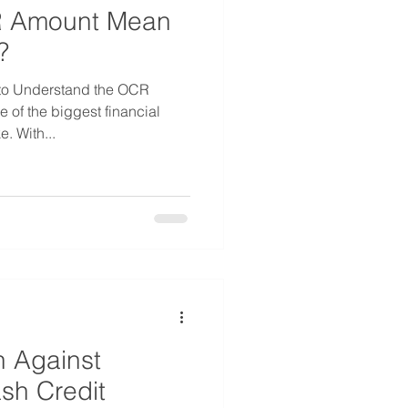
 Amount Mean
?
 to Understand the OCR
 of the biggest financial
. With...
 Against
sh Credit