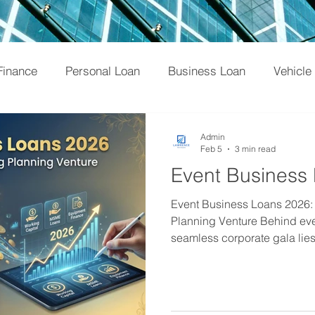
Finance
Personal Loan
Business Loan
Vehicle
NBFC
Credit Score
Tips
Loan
Home L
Admin
Feb 5
3 min read
Event Business
Tax
Credit Card
Banking
Professional Lo
Event Business Loans 2026:
Planning Venture Behind eve
seamless corporate gala lies
vendor negotiations, and, mo
management. For event ma
wedding planners, the "glamou
overshadowed by the financi