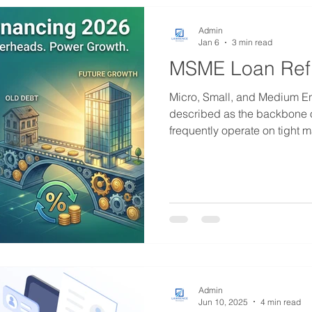
applyin
Admin
Jan 6
3 min read
MSME Loan Ref
Micro, Small, and Medium En
described as the backbone o
frequently operate on tight m
capital during startup or e
business owners accept loan
necessary at the time—might
choice in the long run. As w
financial landscape is evolvin
and lending products becom
Admin
Jun 10, 2025
4 min read