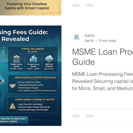
and delayed client settlemen
scales up in 2026, relying so
Admin
Jan 6
3 min read
MSME Loan Pro
Guide
MSME Loan Processing Fees
Revealed Securing capital is 
for Micro, Small, and Mediu
looking to scale operations 
However, the cost of borrow
interest rate. A significant, y
component of your loan agre
Understanding MSME Loan Processi
for calculating the true cost 