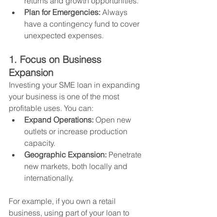
returns and growth opportunities.
Plan for Emergencies:
 Always 
have a contingency fund to cover 
unexpected expenses.
1. Focus on Business 
Expansion
Investing your SME loan in expanding 
your business is one of the most 
profitable uses. You can:
Expand Operations:
 Open new 
outlets or increase production 
capacity.
Geographic Expansion:
 Penetrate 
new markets, both locally and 
internationally.
For example, if you own a retail 
business, using part of your loan to 