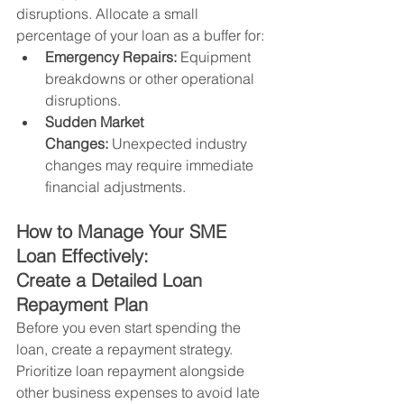
disruptions. Allocate a small 
percentage of your loan as a buffer for:
Emergency Repairs:
 Equipment 
breakdowns or other operational 
disruptions.
Sudden Market 
Changes:
 Unexpected industry 
changes may require immediate 
financial adjustments.
How to Manage Your SME 
Loan Effectively:
Create a Detailed Loan 
Repayment Plan
Before you even start spending the 
loan, create a repayment strategy. 
Prioritize loan repayment alongside 
other business expenses to avoid late 