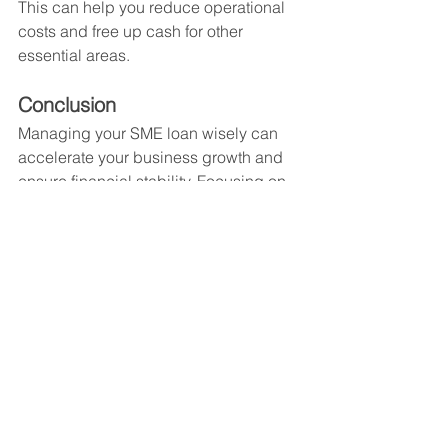
This can help you reduce operational 
costs and free up cash for other 
essential areas.
Conclusion
Managing your SME loan wisely can 
accelerate your business growth and 
ensure financial stability. Focusing on 
key areas such as business 
expansion, technology upgrades, 
hiring, and marketing can yield high 
returns. By planning your expenditures 
and creating a repayment strategy, you 
can avoid financial pitfalls and take full 
advantage of your loan.
MSME Loan
MSME Loan