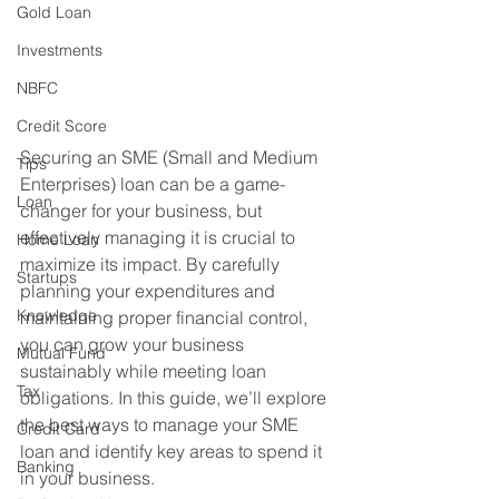
Gold Loan
Investments
NBFC
Credit Score
Securing an SME (Small and Medium 
Tips
Enterprises) loan can be a game-
Loan
changer for your business, but 
effectively managing it is crucial to 
Home Loan
maximize its impact. By carefully 
Startups
planning your expenditures and 
Knowledge
maintaining proper financial control, 
you can grow your business 
Mutual Fund
sustainably while meeting loan 
Tax
obligations. In this guide, we’ll explore 
the best ways to manage your SME 
Credit Card
loan and identify key areas to spend it 
Banking
in your business.