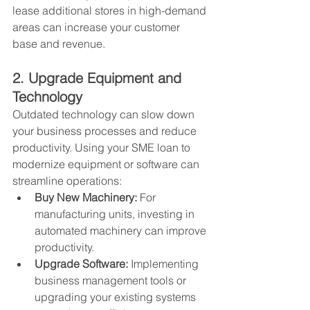
lease additional stores in high-demand 
areas can increase your customer 
base and revenue.
2. Upgrade Equipment and 
Technology
Outdated technology can slow down 
your business processes and reduce 
productivity. Using your SME loan to 
modernize equipment or software can 
streamline operations:
Buy New Machinery:
 For 
manufacturing units, investing in 
automated machinery can improve 
productivity.
Upgrade Software:
 Implementing 
business management tools or 
upgrading your existing systems 