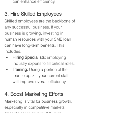
can enhance efficiency.
3. Hire Skilled Employees
Skilled employees are the backbone of 
any successful business. If your 
business is growing, investing in 
human resources with your SME loan 
can have long-term benefits. This 
includes:
Hiring Specialists:
 Employing 
industry experts to fill critical roles.
Training:
 Using a portion of the 
loan to upskill your current staff 
will improve overall efficiency.
4. Boost Marketing Efforts
Marketing is vital for business growth, 
especially in competitive markets. 