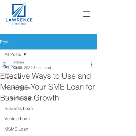
Post
All Posts
Admin
All Posts
Oct 3, 2024
3 min read
Effective Ways to Use and
Finance
Manage Your SME Loan for
Assets Finance
Business Growth
Personal Loan
Business Loan
Vehicle Loan
MSME Loan