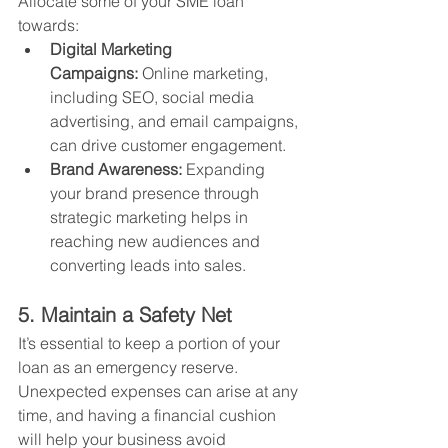
Allocate some of your SME loan 
towards:
Digital Marketing 
Campaigns:
 Online marketing, 
including SEO, social media 
advertising, and email campaigns, 
can drive customer engagement.
Brand Awareness:
 Expanding 
your brand presence through 
strategic marketing helps in 
reaching new audiences and 
converting leads into sales.
5. Maintain a Safety Net
It’s essential to keep a portion of your 
loan as an emergency reserve. 
Unexpected expenses can arise at any 
time, and having a financial cushion 
will help your business avoid 