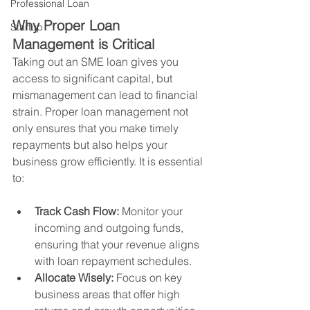
Professional Loan
Why Proper Loan 
Startup
Management is Critical
Taking out an SME loan gives you 
access to significant capital, but 
mismanagement can lead to financial 
strain. Proper loan management not 
only ensures that you make timely 
repayments but also helps your 
business grow efficiently. It is essential 
to:
Track Cash Flow:
 Monitor your 
incoming and outgoing funds, 
ensuring that your revenue aligns 
with loan repayment schedules.
Allocate Wisely:
 Focus on key 
business areas that offer high 