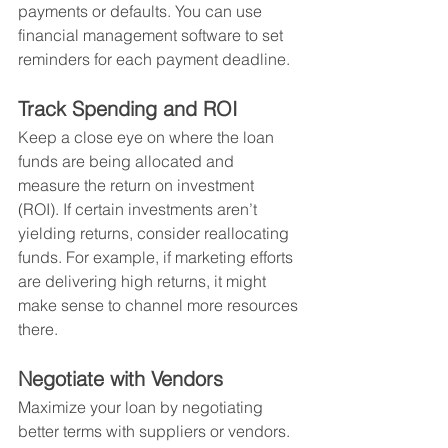
payments or defaults. You can use 
financial management software to set 
reminders for each payment deadline.
Track Spending and ROI
Keep a close eye on where the loan 
funds are being allocated and 
measure the return on investment 
(ROI). If certain investments aren’t 
yielding returns, consider reallocating 
funds. For example, if marketing efforts 
are delivering high returns, it might 
make sense to channel more resources 
there.
Negotiate with Vendors
Maximize your loan by negotiating 
better terms with suppliers or vendors. 