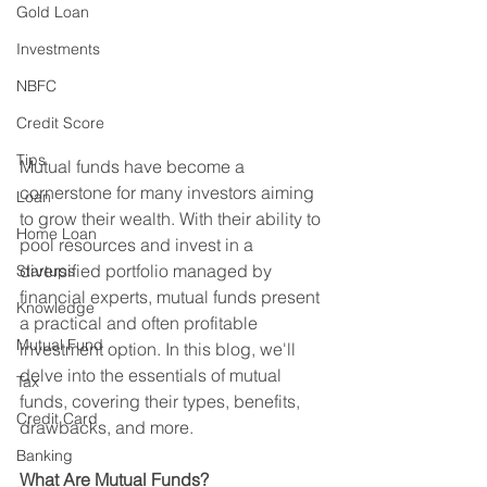
Gold Loan
Investments
NBFC
Credit Score
Tips
Mutual funds have become a 
cornerstone for many investors aiming 
Loan
to grow their wealth. With their ability to 
Home Loan
pool resources and invest in a 
diversified portfolio managed by 
Startups
financial experts, mutual funds present 
Knowledge
a practical and often profitable 
Mutual Fund
investment option. In this blog, we'll 
delve into the essentials of mutual 
Tax
funds, covering their types, benefits, 
Credit Card
drawbacks, and more.
Banking
What Are Mutual Funds?