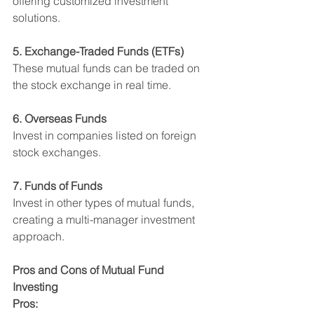
offering customized investment 
solutions.
5. Exchange-Traded Funds (ETFs)
These mutual funds can be traded on 
the stock exchange in real time.
6. Overseas Funds
Invest in companies listed on foreign 
stock exchanges.
7. Funds of Funds
Invest in other types of mutual funds, 
creating a multi-manager investment 
approach.
Pros and Cons of Mutual Fund 
Investing
Pros: