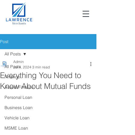
Post
All Posts
Admin
All Posts
Jul 4, 2024
3 min read
Everything You Need to
Finance
Know About Mutual Funds
Assets Finance
Personal Loan
Business Loan
Vehicle Loan
MSME Loan