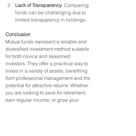
Lack of Transparency
: Comparing 
funds can be challenging due to 
limited transparency in holdings.
Conclusion
Mutual funds represent a reliable and 
diversified investment method suitable 
for both novice and seasoned 
investors. They offer a practical way to 
invest in a variety of assets, benefiting 
from professional management and the 
potential for attractive returns. Whether 
you are looking to save for retirement, 
earn regular income, or grow your 
wealth, mutual funds can be tailored to 
meet your financial goals.
Investment
Mutual Fund
Investments
Mutual Fund