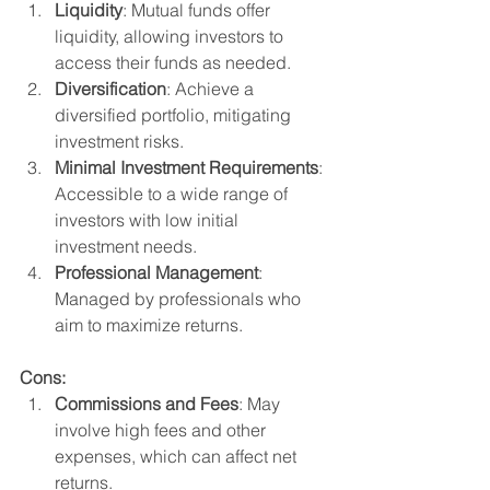
Liquidity
: Mutual funds offer 
liquidity, allowing investors to 
access their funds as needed.
Diversification
: Achieve a 
diversified portfolio, mitigating 
investment risks.
Minimal Investment Requirements
: 
Accessible to a wide range of 
investors with low initial 
investment needs.
Professional Management
: 
Managed by professionals who 
aim to maximize returns.
Cons:
Commissions and Fees
: May 
involve high fees and other 
expenses, which can affect net 
returns.