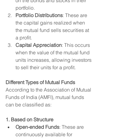
on the bonds and stocks in their 
portfolio.
Portfolio Distributions
: These are 
the capital gains realized when 
the mutual fund sells securities at 
a profit.
Capital Appreciation
: This occurs 
when the value of the mutual fund 
units increases, allowing investors 
to sell their units for a profit.
Different Types of Mutual Funds
According to the Association of Mutual 
Funds of India (AMFI), mutual funds 
can be classified as:
1. Based on Structure
Open-ended Funds
: These are 
continuously available for 