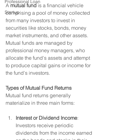
Professional Loan
A 
mutual fund
 is a financial vehicle 
Startup
comprising a pool of money collected 
from many investors to invest in 
securities like stocks, bonds, money 
market instruments, and other assets. 
Mutual funds are managed by 
professional money managers, who 
allocate the fund's assets and attempt 
to produce capital gains or income for 
the fund's investors.
Types of Mutual Fund Returns
Mutual fund returns generally 
materialize in three main forms:
Interest or Dividend Income
: 
Investors receive periodic 
dividends from the income earned 