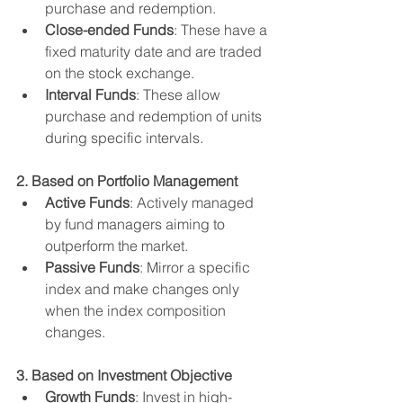
purchase and redemption.
Close-ended Funds
: These have a 
fixed maturity date and are traded 
on the stock exchange.
Interval Funds
: These allow 
purchase and redemption of units 
during specific intervals.
2. Based on Portfolio Management
Active Funds
: Actively managed 
by fund managers aiming to 
outperform the market.
Passive Funds
: Mirror a specific 
index and make changes only 
when the index composition 
changes.
3. Based on Investment Objective
Growth Funds
: Invest in high-