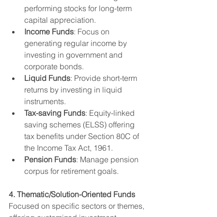
performing stocks for long-term 
capital appreciation.
Income Funds
: Focus on 
generating regular income by 
investing in government and 
corporate bonds.
Liquid Funds
: Provide short-term 
returns by investing in liquid 
instruments.
Tax-saving Funds
: Equity-linked 
saving schemes (ELSS) offering 
tax benefits under Section 80C of 
the Income Tax Act, 1961.
Pension Funds
: Manage pension 
corpus for retirement goals.
4. Thematic/Solution-Oriented Funds
Focused on specific sectors or themes, 