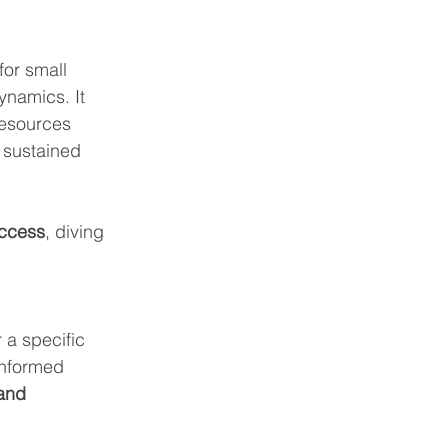
for small 
namics. It 
resources 
 sustained 
uccess
, diving 
 a specific 
informed 
and 