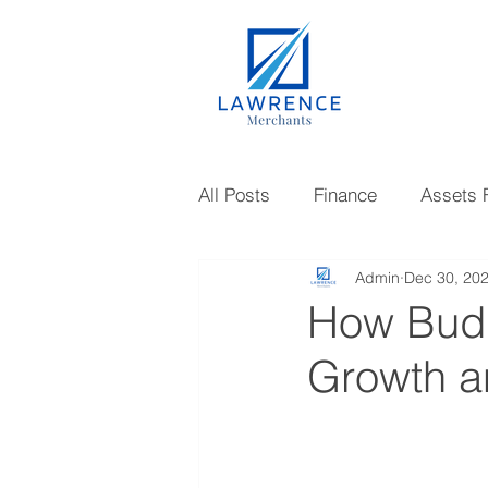
All Posts
Finance
Assets 
Admin
Dec 30, 20
Gold Loan
Investments
How Budg
Growth an
Knowledge
Mutual Fund