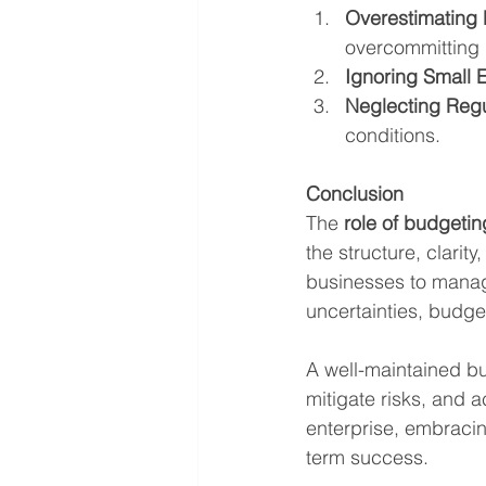
Overestimating
overcommitting 
Ignoring Small 
Neglecting Reg
conditions.
Conclusion
The 
role of budgetin
the structure, clarit
businesses to manage
uncertainties, budget
A well-maintained b
mitigate risks, and a
enterprise, embracin
term success.