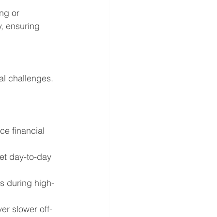
ng or 
, ensuring 
al challenges. 
ce financial 
eet day-to-day 
es during high-
er slower off-