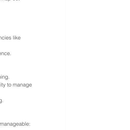
cies like 
ience.
ning.
lity to manage 
g.
t manageable: