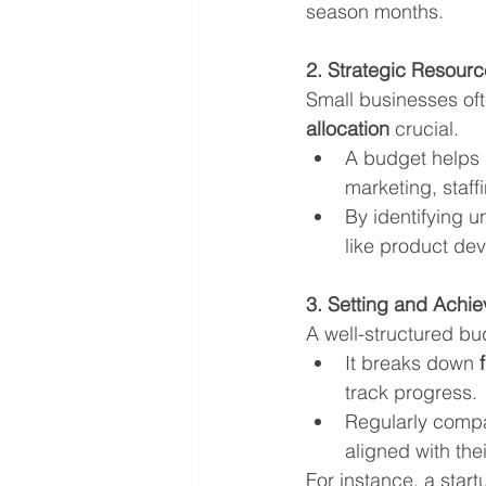
season months.
2. Strategic Resourc
Small businesses oft
allocation
 crucial.
A budget helps p
marketing, staff
By identifying u
like product de
3. Setting and Achie
A well-structured bu
It breaks down 
track progress.
Regularly compa
aligned with thei
For instance, a star