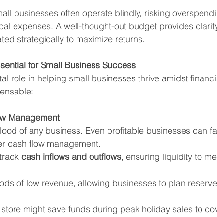
all businesses often operate blindly, risking overspendi
ical expenses. A well-thought-out budget provides clarity
ted strategically to maximize returns.
sential for Small Business Success
al role in helping small businesses thrive amidst financi
pensable:
Flow Management
blood of any business. Even profitable businesses can fa
per cash flow management.
track 
cash inflows and outflows
, ensuring liquidity to m
riods of low revenue, allowing businesses to plan reserv
l store might save funds during peak holiday sales to cov