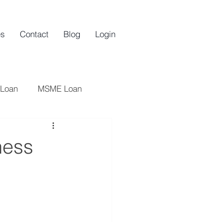
es
Contact
Blog
Login
 Loan
MSME Loan
oan
Startups
ness
an
Startup