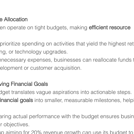
e Allocation
en operate on tight budgets, making 
efficient resource 
rioritize spending on activities that yield the highest re
ing, or technology upgrades.
nnecessary expenses, businesses can reallocate funds to
velopment or customer acquisition.
ving Financial Goals
dget translates vague aspirations into actionable steps.
financial goals
 into smaller, measurable milestones, hel
ring actual performance with the budget ensures busin
r objectives.
tup aiming for 20% revenue growth can use its budget to