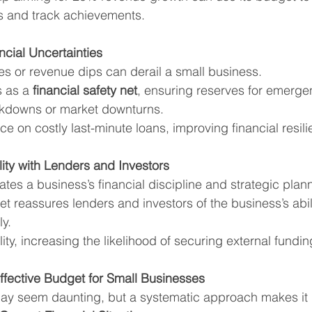
ts and track achievements.
ncial Uncertainties
 or revenue dips can derail a small business.
 as a 
financial safety net
, ensuring reserves for emergen
kdowns or market downturns.
nce on costly last-minute loans, improving financial resil
lity with Lenders and Investors
es a business’s financial discipline and strategic plan
t reassures lenders and investors of the business’s abi
y.
lity, increasing the likelihood of securing external fundin
ffective Budget for Small Businesses
ay seem daunting, but a systematic approach makes i