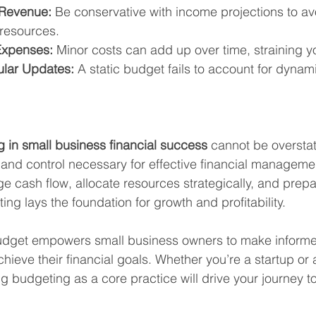
 Revenue:
 Be conservative with income projections to av
resources.
Expenses:
 Minor costs can add up over time, straining y
ular Updates:
 A static budget fails to account for dynam
g in small business financial success
 cannot be overstat
y, and control necessary for effective financial manageme
 cash flow, allocate resources strategically, and prepar
ing lays the foundation for growth and profitability.
udget empowers small business owners to make informe
chieve their financial goals. Whether you’re a startup or
g budgeting as a core practice will drive your journey t