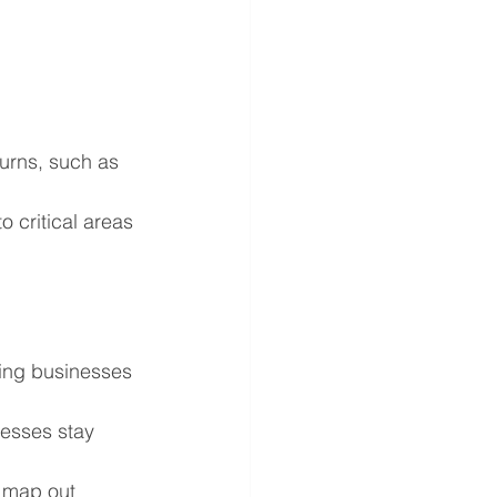
turns, such as 
 critical areas 
ping businesses 
esses stay 
 map out 