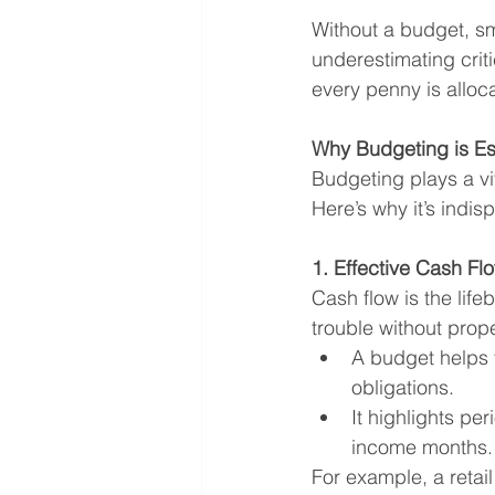
Without a budget, sm
underestimating crit
every penny is alloca
Why Budgeting is Es
Budgeting plays a vit
Here’s why it’s indis
1. Effective Cash 
Cash flow is the life
trouble without pro
A budget helps 
obligations.
It highlights pe
income months.
For example, a retai