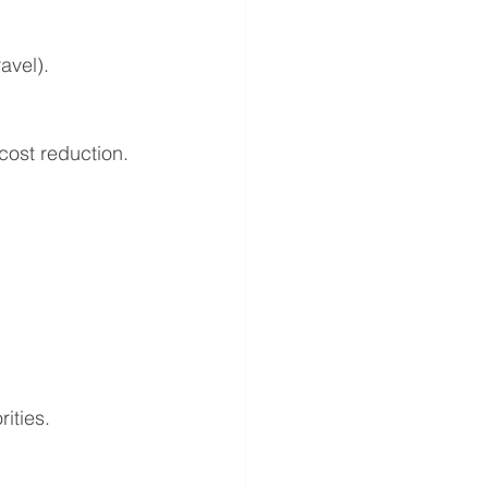
avel).
cost reduction.
ities.