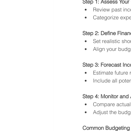
Step 1: Assess Your 
Review past inc
Categorize expens
Step 2: Define Finan
Set realistic sh
Align your budge
Step 3: Forecast I
Estimate future
Include all pote
Step 4: Monitor and 
Compare actual 
Adjust the budge
Common Budgeting M