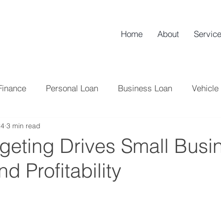
Home
About
Servic
Finance
Personal Loan
Business Loan
Vehicle
24
3 min read
NBFC
Credit Score
Tips
Loan
Home L
eting Drives Small Busi
d Profitability
Tax
Credit Card
Banking
Professional Lo