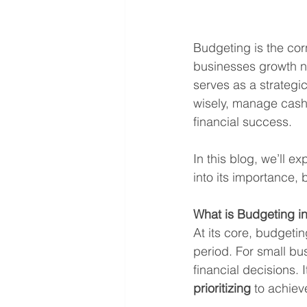
Budgeting is the corn
businesses growth na
serves as a strategi
wisely, manage cash 
financial success.
In this blog, we’ll ex
into its importance, b
What is Budgeting i
At its core, budgeti
period. For small bus
financial decisions. 
prioritizing
 to achiev