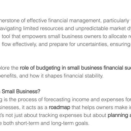
erstone of effective financial management, particularly 
vigating limited resources and unpredictable market dy
c tool that empowers small business owners to allocate 
flow effectively, and prepare for uncertainties, ensuring
plore the 
role of budgeting in small business financial s
enefits, and how it shapes financial stability.
n Small Business?
ng is the process of forecasting income and expenses for
inesses, it acts as a 
roadmap
 that helps owners make 
It’s not just about tracking expenses but about 
planning 
e both short-term and long-term goals.