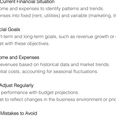
Current Financial Situation
ome and expenses to identify patterns and trends.
es into fixed (rent, utilities) and variable (marketing, tr
cial Goals
ort-term and long-term goals, such as revenue growth or 
t with these objectives.
ncome and Expenses
 revenues based on historical data and market trends.
ntial costs, accounting for seasonal fluctuations.
Adjust Regularly
performance with budget projections.
t to reflect changes in the business environment or prior
istakes to Avoid