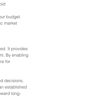
oid 
our budget.
ic market 
ed. It provides 
nt. By enabling 
e for 
d decisions, 
 an established 
oward long-