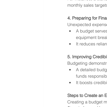
monthly sales targe
4. Preparing for Fina
Unexpected expenses
A budget serves
equipment brea
It reduces relia
5. Improving Credibi
Budgeting demonstrat
A detailed budge
funds responsibl
It boosts credibi
Steps to Create an E
Creating a budget m