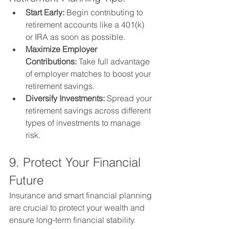
Start Early:
 Begin contributing to 
retirement accounts like a 401(k) 
or IRA as soon as possible.
Maximize Employer 
Contributions:
 Take full advantage 
of employer matches to boost your 
retirement savings.
Diversify Investments:
 Spread your 
retirement savings across different 
types of investments to manage 
risk.
9. Protect Your Financial 
Future
Insurance and smart financial planning 
are crucial to protect your wealth and 
ensure long-term financial stability.