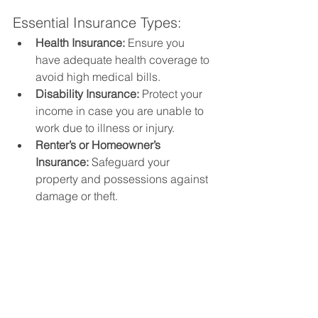
Essential Insurance Types:
Health Insurance:
 Ensure you 
have adequate health coverage to 
avoid high medical bills.
Disability Insurance:
 Protect your 
income in case you are unable to 
work due to illness or injury.
Renter’s or Homeowner’s 
Insurance:
 Safeguard your 
property and possessions against 
damage or theft.
10. Cultivate a Financially 
Stable Mindset
Your mindset plays a significant role in 
achieving financial stability. 
Developing a positive and disciplined 