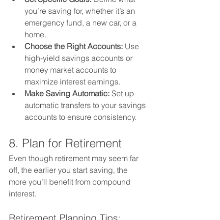
you’re saving for, whether it’s an 
emergency fund, a new car, or a 
home.
Choose the Right Accounts:
 Use 
high-yield savings accounts or 
money market accounts to 
maximize interest earnings.
Make Saving Automatic:
 Set up 
automatic transfers to your savings 
accounts to ensure consistency.
8. Plan for Retirement
Even though retirement may seem far 
off, the earlier you start saving, the 
more you’ll benefit from compound 
interest.
Retirement Planning Tips: