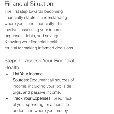
Financial Situation
The first step towards becoming 
financially stable is understanding 
where you stand financially. This 
involves assessing your income, 
expenses, debts, and savings. 
Knowing your financial health is 
crucial for making informed decisions.
Steps to Assess Your Financial 
Health:
List Your Income 
Sources:
 Document all sources of 
income, including your job, side 
gigs, and passive income.
Track Your Expenses:
 Keep track 
of your spending for a month to 
understand where your money 