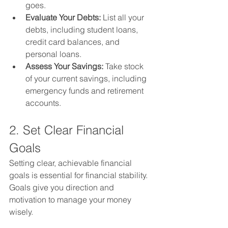
goes.
Evaluate Your Debts:
 List all your 
debts, including student loans, 
credit card balances, and 
personal loans.
Assess Your Savings:
 Take stock 
of your current savings, including 
emergency funds and retirement 
accounts.
2. Set Clear Financial 
Goals
Setting clear, achievable financial 
goals is essential for financial stability. 
Goals give you direction and 
motivation to manage your money 
wisely.