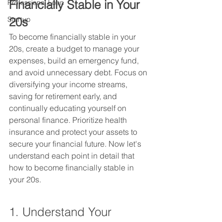
Financially Stable in Your 
Professional Loan
20s
Startup
To become financially stable in your 
20s, create a budget to manage your 
expenses, build an emergency fund, 
and avoid unnecessary debt. Focus on 
diversifying your income streams, 
saving for retirement early, and 
continually educating yourself on 
personal finance. Prioritize health 
insurance and protect your assets to 
secure your financial future. Now let's 
understand each point in detail that 
how to become financially stable in 
your 20s.
1. Understand Your 