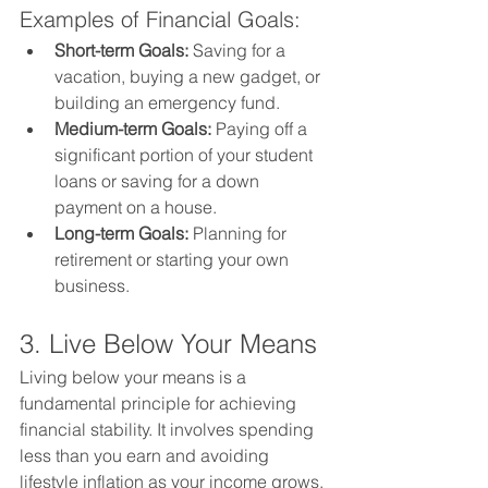
Examples of Financial Goals:
Short-term Goals:
 Saving for a 
vacation, buying a new gadget, or 
building an emergency fund.
Medium-term Goals:
 Paying off a 
significant portion of your student 
loans or saving for a down 
payment on a house.
Long-term Goals:
 Planning for 
retirement or starting your own 
business.
3. Live Below Your Means
Living below your means is a 
fundamental principle for achieving 
financial stability. It involves spending 
less than you earn and avoiding 
lifestyle inflation as your income grows.