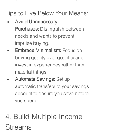
Tips to Live Below Your Means:
Avoid Unnecessary 
Purchases:
 Distinguish between 
needs and wants to prevent 
impulse buying.
Embrace Minimalism:
 Focus on 
buying quality over quantity and 
invest in experiences rather than 
material things.
Automate Savings:
 Set up 
automatic transfers to your savings 
account to ensure you save before 
you spend.
4. Build Multiple Income 
Streams