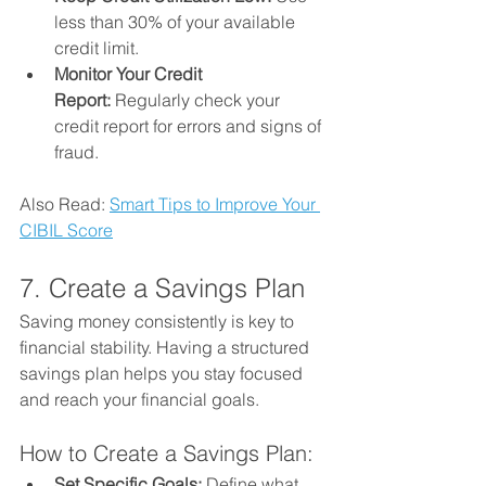
less than 30% of your available 
credit limit.
Monitor Your Credit 
Report:
 Regularly check your 
credit report for errors and signs of 
fraud.
Also Read: 
Smart Tips to Improve Your 
CIBIL Score
7. Create a Savings Plan
Saving money consistently is key to 
financial stability. Having a structured 
savings plan helps you stay focused 
and reach your financial goals.
How to Create a Savings Plan:
Set Specific Goals:
 Define what 