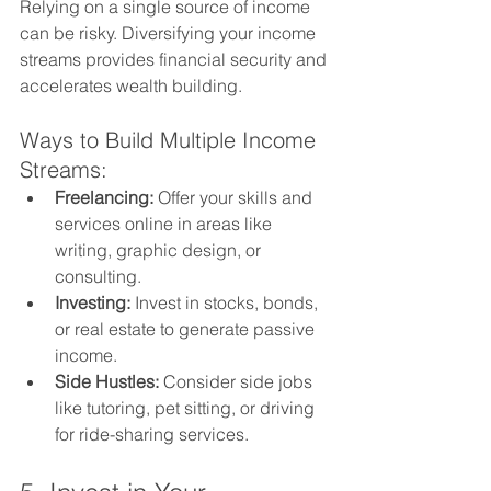
Relying on a single source of income 
can be risky. Diversifying your income 
streams provides financial security and 
accelerates wealth building.
Ways to Build Multiple Income 
Streams:
Freelancing:
 Offer your skills and 
services online in areas like 
writing, graphic design, or 
consulting.
Investing:
 Invest in stocks, bonds, 
or real estate to generate passive 
income.
Side Hustles:
 Consider side jobs 
like tutoring, pet sitting, or driving 
for ride-sharing services.