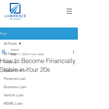
Post
All Posts
Admin
All Posts
May 17, 2024
4 min read
How to Become Financially
Finance
Stable in Your 20s
Assets Finance
Personal Loan
Business Loan
Vehicle Loan
MSME Loan