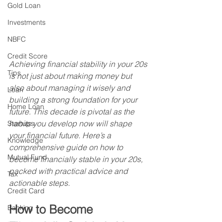
Gold Loan
Investments
NBFC
Credit Score
Achieving financial stability in your 20s 
Tips
is not just about making money but 
also about managing it wisely and 
Loan
building a strong foundation for your 
Home Loan
future. This decade is pivotal as the 
habits you develop now will shape 
Startups
your financial future. Here’s a 
Knowledge
comprehensive guide on how to 
Mutual Fund
become financially stable in your 20s, 
packed with practical advice and 
Tax
actionable steps.
Credit Card
How to Become 
Banking