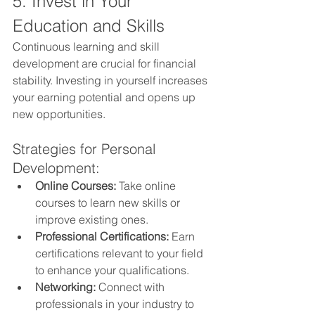
5. Invest in Your 
Education and Skills
Continuous learning and skill 
development are crucial for financial 
stability. Investing in yourself increases 
your earning potential and opens up 
new opportunities.
Strategies for Personal 
Development:
Online Courses:
 Take online 
courses to learn new skills or 
improve existing ones.
Professional Certifications:
 Earn 
certifications relevant to your field 
to enhance your qualifications.
Networking:
 Connect with 
professionals in your industry to 