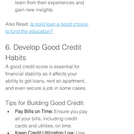
learn from their experiences and 
gain new insights.
Also Read: 
Is gold loan a good choice 
to fund the education?
6. Develop Good Credit 
Habits
A good credit score is essential for 
financial stability as it affects your 
ability to get loans, rent an apartment, 
and even secure a job in some cases.
Tips for Building Good Credit:
Pay Bills on Time:
 Ensure you pay 
all your bills, including credit 
cards and utilities, on time.
Keep Credit Utilization Low:
 Use 