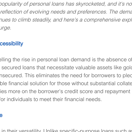
popularity of personal loans has skyrocketed, and it's not
 a reflection of evolving needs and preferences. The dema
nues to climb steadily, and here's a comprehensive explo
surge.
cessibility
lling the rise in personal loan demand is the absence of 
 secured loans that necessitate valuable assets like gold
nsecured. This eliminates the need for borrowers to ple
le financial solution for those without substantial collate
ies more on the borrower's credit score and repayment h
r individuals to meet their financial needs.
ge
in their versatility. Unlike specific-purpose loans such 