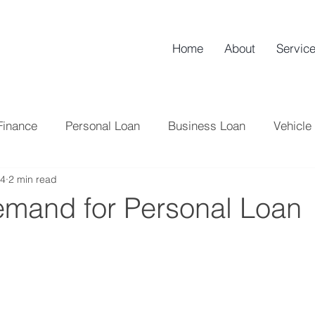
Home
About
Servic
Finance
Personal Loan
Business Loan
Vehicle
24
2 min read
NBFC
Credit Score
Tips
Loan
Home L
emand for Personal Loan
Tax
Credit Card
Banking
Professional Lo