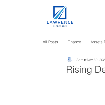
All Posts
Finance
Assets 
Admin
Nov 30, 20
Gold Loan
Investments
Rising D
Knowledge
Mutual Fund