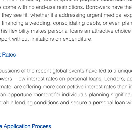
s come with no end-use restrictions. Borrowers have the
s they see fit, whether it's addressing urgent medical ex
s, financing a wedding, consolidating debts, or even plan
is flexibility makes personal loans an attractive choice 
port without limitations on expenditure.
t Rates
ussions of the recent global events have led to a uniq
owers—low-interest rates on personal loans. Lenders, ad
mate, are offering more competitive interest rates than i
 an opportune moment for individuals planning significa
vorable lending conditions and secure a personal loan w
e Application Process