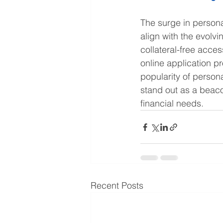
The surge in persona
align with the evolv
collateral-free access
online application p
popularity of person
stand out as a beacon
financial needs.
Recent Posts