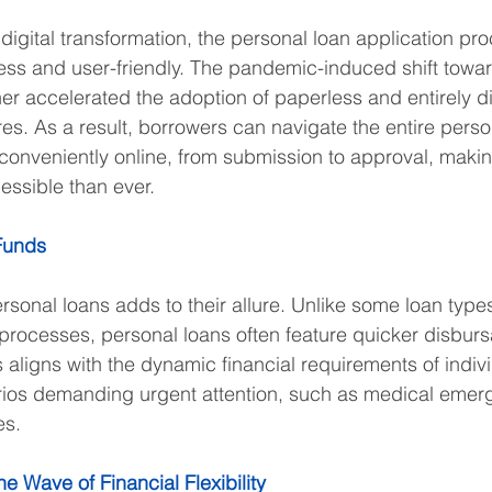
digital transformation, the personal loan application pr
ss and user-friendly. The pandemic-induced shift towar
her accelerated the adoption of paperless and entirely di
es. As a result, borrowers can navigate the entire perso
conveniently online, from submission to approval, making
ssible than ever.
Funds
sonal loans adds to their allure. Unlike some loan types
rocesses, personal loans often feature quicker disbursa
 aligns with the dynamic financial requirements of indivi
arios demanding urgent attention, such as medical emer
es.
e Wave of Financial Flexibility