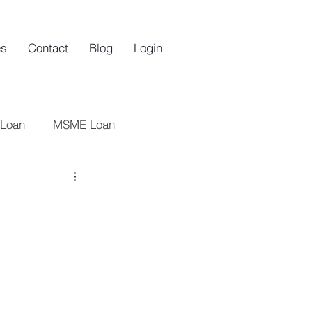
es
Contact
Blog
Login
 Loan
MSME Loan
oan
Startups
an
Startup