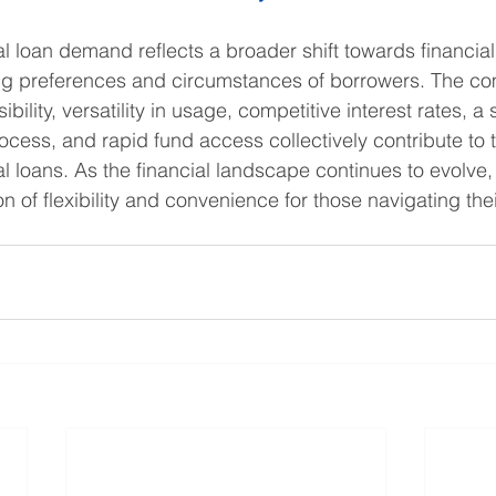
l loan demand reflects a broader shift towards financial 
ing preferences and circumstances of borrowers. The co
ibility, versatility in usage, competitive interest rates, a
rocess, and rapid fund access collectively contribute to 
al loans. As the financial landscape continues to evolve,
 of flexibility and convenience for those navigating thei