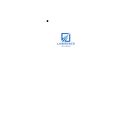
How is Your Personal Loan
Amount Decided?
8/1 New Tangra Road, China Town,
Kolkata,
West Bengal, India 70004
+91-9891075780