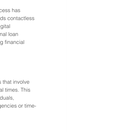
ocess has 
ds contactless 
gital 
nal loan 
 financial 
 that involve 
l times. This 
duals, 
gencies or time-