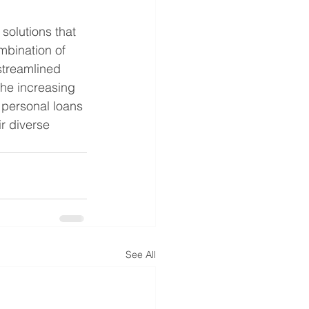
solutions that 
mbination of 
 streamlined 
the increasing 
 personal loans 
r diverse 
See All