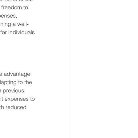
 freedom to 
penses, 
ning a well-
for individuals 
ue advantage 
apting to the 
n previous 
nt expenses to 
ith reduced 