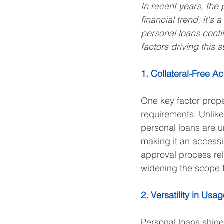
In recent years, the 
financial trend; it's
personal loans conti
factors driving this 
1. Collateral-Free Ac
One key factor prope
requirements. Unlike
personal loans are u
making it an accessib
approval process rel
widening the scope fo
2. Versatility in Usa
Personal loans shine 