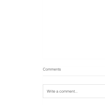
Comments
Write a comment...