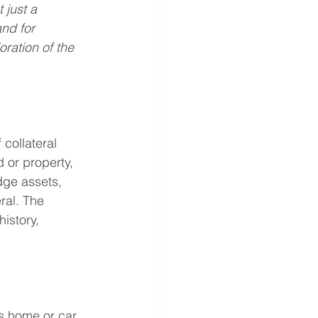
 just a 
nd for 
ration of the 
collateral 
 or property, 
dge assets, 
ral. The 
istory, 
as home or car 