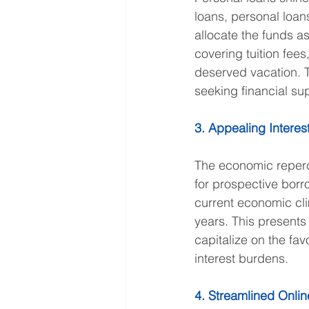
loans, personal loan
allocate the funds a
covering tuition fee
deserved vacation. Th
seeking financial sup
3. Appealing Interes
The economic reperc
for prospective borr
current economic cli
years. This presents
capitalize on the fa
interest burdens.
4. Streamlined Onlin