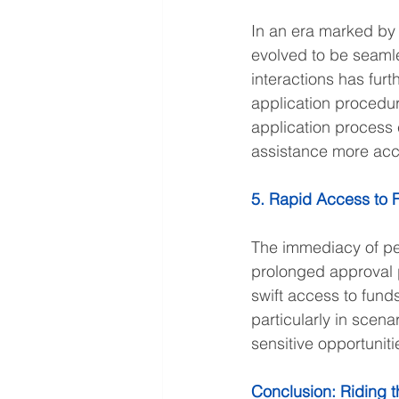
In an era marked by 
evolved to be seamle
interactions has furt
application procedur
application process 
assistance more acce
5. Rapid Access to 
The immediacy of per
prolonged approval p
swift access to funds
particularly in scen
sensitive opportuniti
Conclusion: Riding th