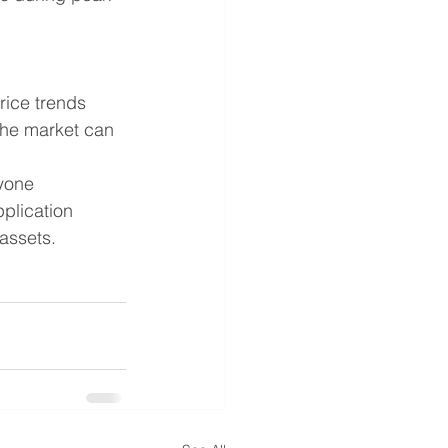
.
price trends 
the market can 
yone 
plication 
assets.