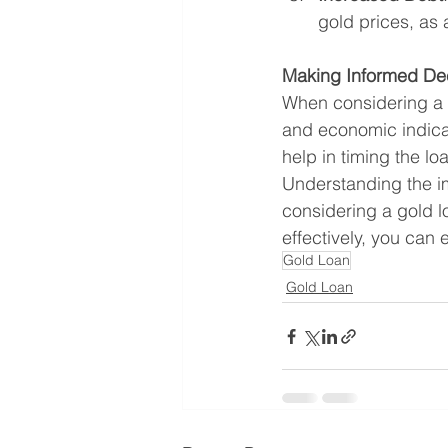
gold prices, as 
Making Informed De
When considering a 
and economic indicat
help in timing the lo
Understanding the im
considering a gold l
effectively, you can
Gold Loan
Gold Loan