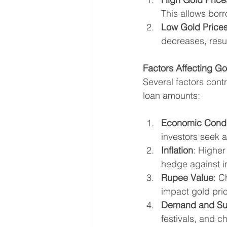
This allows borr
Low Gold Price
decreases, resul
Factors Affecting Gol
Several factors contri
loan amounts:
Economic Condi
investors seek 
Inflation
: Higher
hedge against in
Rupee Value
: C
impact gold price
Demand and Su
festivals, and c