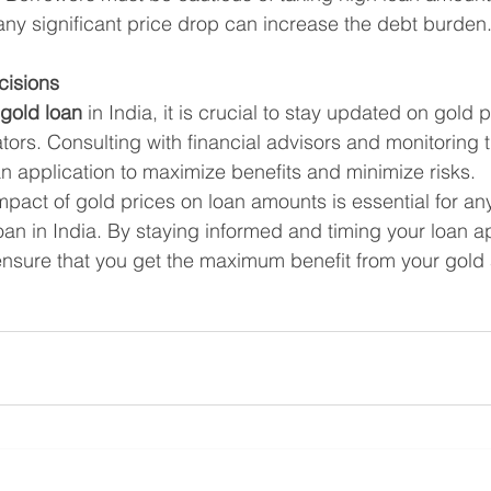
any significant price drop can increase the debt burden
cisions
gold loan
 in India, it is crucial to stay updated on gold 
ors. Consulting with financial advisors and monitoring 
an application to maximize benefits and minimize risks.
pact of gold prices on loan amounts is essential for an
oan in India. By staying informed and timing your loan ap
 ensure that you get the maximum benefit from your gold 