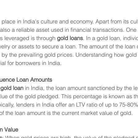
place in India's culture and economy. Apart from its cult
 also a reliable asset used in financial transactions. One
 leveraged is through 
gold loans
. In a gold loan, indiv
welry or assets to secure a loan. The amount of the loan
ed by the prevailing gold prices. Understanding how gold
al for borrowers in India.
fluence Loan Amounts
 
gold loan
 in India, the loan amount sanctioned by the le
lue of the gold pledged. This percentage is known as t
pically, lenders in India offer an LTV ratio of up to 75-80%
of the loan amount is the current market value of gold.
n Value
s
: When gold prices are high, the value of the pledged 