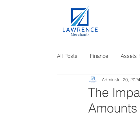
All Posts
Finance
Assets 
Admin
Jul 20, 202
Gold Loan
Investments
The Impa
Amounts
Knowledge
Mutual Fund