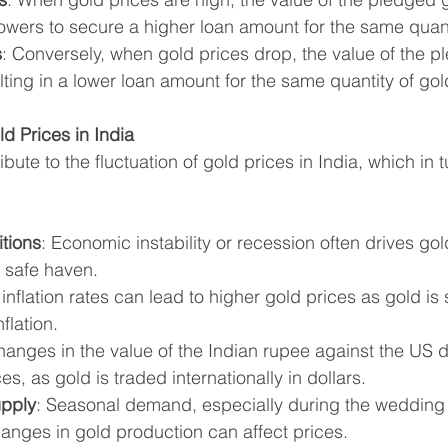
owers to secure a higher loan amount for the same quant
s
: Conversely, when gold prices drop, the value of the p
ting in a lower loan amount for the same quantity of gol
d Prices in India
bute to the fluctuation of gold prices in India, which in t
tions
: Economic instability or recession often drives gol
a safe haven.
 inflation rates can lead to higher gold prices as gold is
flation.
hanges in the value of the Indian rupee against the US d
s, as gold is traded internationally in dollars.
pply
: Seasonal demand, especially during the wedding
hanges in gold production can affect prices.