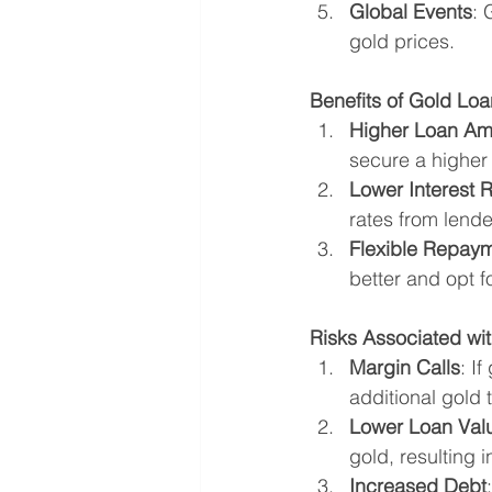
Global Events
: 
gold prices.
Benefits of Gold Lo
Higher Loan Am
secure a higher
Lower Interest 
rates from lender
Flexible Repay
better and opt f
Risks Associated wit
Margin Calls
: I
additional gold 
Lower Loan Val
gold, resulting 
Increased Debt