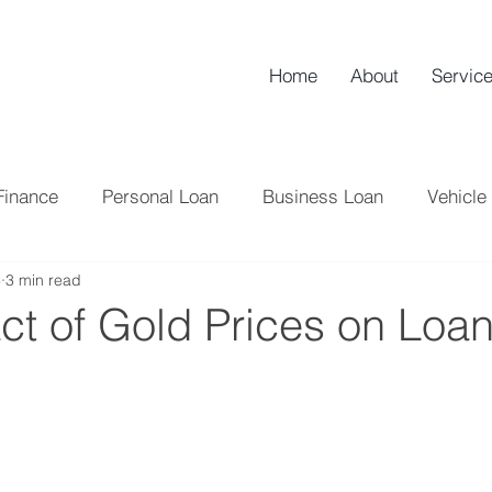
Home
About
Servic
Finance
Personal Loan
Business Loan
Vehicle
4
3 min read
NBFC
Credit Score
Tips
Loan
Home L
ct of Gold Prices on Loa
Tax
Credit Card
Banking
Professional Lo