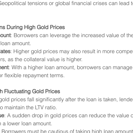
Geopolitical tensions or global financial crises can lead t
ans During High Gold Prices
ount
: Borrowers can leverage the increased value of thei
 loan amount.
Rates
: Higher gold prices may also result in more competi
s, as the collateral value is higher.
ment
: With a higher loan amount, borrowers can manage 
or flexible repayment terms.
h Fluctuating Gold Prices
f gold prices fall significantly after the loan is taken, len
to maintain the LTV ratio.
ue
: A sudden drop in gold prices can reduce the value 
in a lower loan amount.
: Borrowers must be cautious of taking high loan amoun