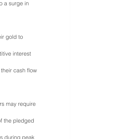
o a surge in 
r gold to 
tive interest 
their cash flow 
ders may require 
of the pledged 
ts during peak 