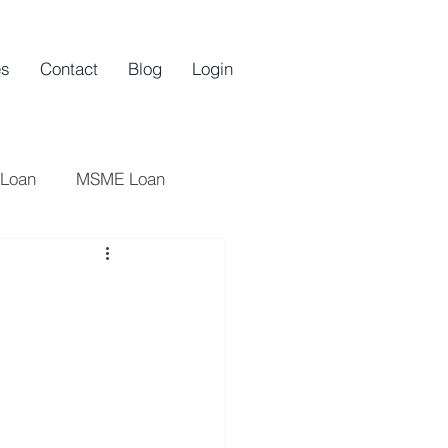
es
Contact
Blog
Login
 Loan
MSME Loan
oan
Startups
n
an
Startup