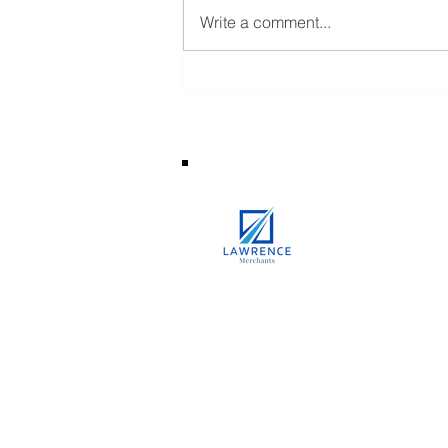
Write a comment...
What Is Hallmarked Gold and
Why It Matters?