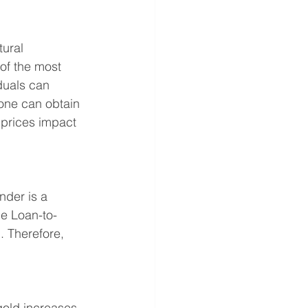
ural 
 of the most 
iduals can 
 one can obtain 
 prices impact 
nder is a 
he Loan-to-
. Therefore, 
gold increases. 