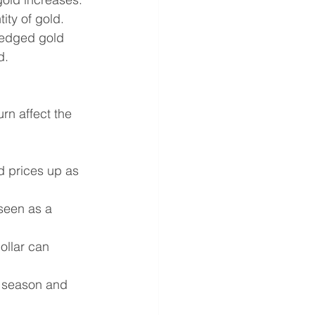
ity of gold.
ledged gold 
d.
urn affect the 
d prices up as 
 seen as a 
ollar can 
 season and 