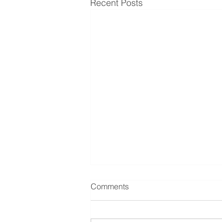
Recent Posts
Comments