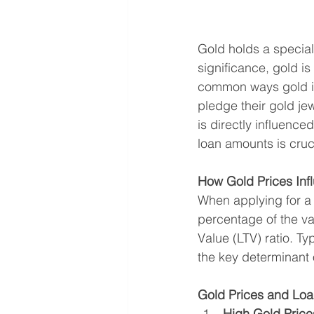
Gold holds a special 
significance, gold is
common ways gold is
pledge their gold je
is directly influenc
loan amounts is cruci
How Gold Prices In
When applying for a
percentage of the va
Value (LTV) ratio. Ty
the key determinant 
Gold Prices and Loa
High Gold Price