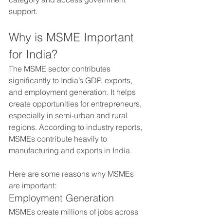
support.
Why is MSME Important 
for India?
The MSME sector contributes 
significantly to India’s GDP, exports, 
and employment generation. It helps 
create opportunities for entrepreneurs, 
especially in semi-urban and rural 
regions. According to industry reports, 
MSMEs contribute heavily to 
manufacturing and exports in India.
Here are some reasons why MSMEs 
are important:
Employment Generation
MSMEs create millions of jobs across 