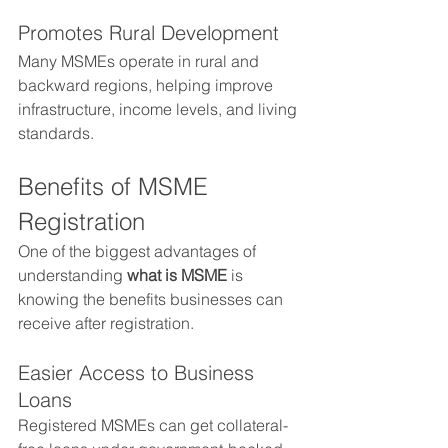
Promotes Rural Development
Many MSMEs operate in rural and 
backward regions, helping improve 
infrastructure, income levels, and living 
standards.
Benefits of MSME 
Registration
One of the biggest advantages of 
understanding 
what is MSME
 is 
knowing the benefits businesses can 
receive after registration.
Easier Access to Business 
Loans
Registered MSMEs can get collateral-