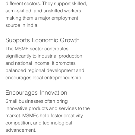
different sectors. They support skilled, 
semi-skilled, and unskilled workers, 
making them a major employment 
source in India.
Supports Economic Growth
The MSME sector contributes 
significantly to industrial production 
and national income. It promotes 
balanced regional development and 
encourages local entrepreneurship.
Encourages Innovation
Small businesses often bring 
innovative products and services to the 
market. MSMEs help foster creativity, 
competition, and technological 
advancement.