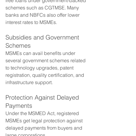
free loans under government-backed 
schemes such as CGTMSE. Many 
banks and NBFCs also offer lower 
interest rates to MSMEs.
Subsidies and Government 
Schemes
MSMEs can avail benefits under 
several government schemes related 
to technology upgrades, patent 
registration, quality certification, and 
infrastructure support.
Protection Against Delayed 
Payments
Under the MSMED Act, registered 
MSMEs get legal protection against 
delayed payments from buyers and 
large corporations.