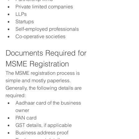
Private limited companies
LLPs
Startups
Self-employed professionals
Co-operative societies
Documents Required for 
MSME Registration
The MSME registration process is 
simple and mostly paperless. 
Generally, the following details are 
required:
Aadhaar card of the business 
owner
PAN card
GST details, if applicable
Business address proof