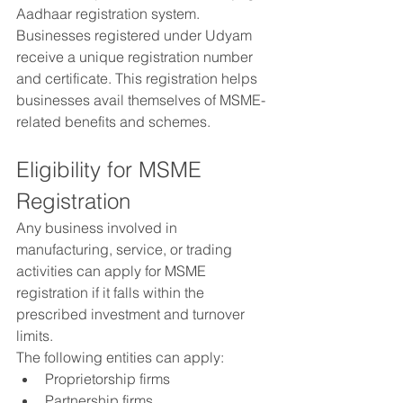
Aadhaar registration system.
Businesses registered under Udyam 
receive a unique registration number 
and certificate. This registration helps 
businesses avail themselves of MSME-
related benefits and schemes.
Eligibility for MSME 
Registration
Any business involved in 
manufacturing, service, or trading 
activities can apply for MSME 
registration if it falls within the 
prescribed investment and turnover 
limits.
The following entities can apply:
Proprietorship firms
Partnership firms