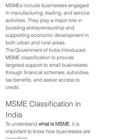
MSMEs include businesses engaged 
in manufacturing, trading, and service 
activities. They play a major role in 
boosting entrepreneurship and 
supporting economic development in 
both urban and rural areas.
The Government of India introduced 
MSME classification to provide 
targeted support to small businesses 
through financial schemes, subsidies, 
tax benefits, and easier access to 
credit.
MSME Classification in 
India
To understand 
what is MSME
, it is 
important to know how businesses are 
classified.