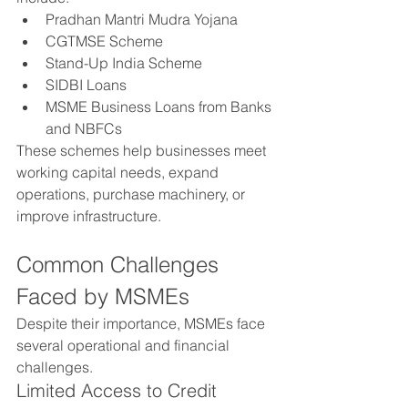
Pradhan Mantri Mudra Yojana
CGTMSE Scheme
Stand-Up India Scheme
SIDBI Loans
MSME Business Loans from Banks 
and NBFCs
These schemes help businesses meet 
working capital needs, expand 
operations, purchase machinery, or 
improve infrastructure.
Common Challenges 
Faced by MSMEs
Despite their importance, MSMEs face 
several operational and financial 
challenges.
Limited Access to Credit