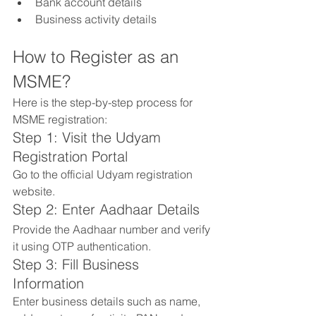
Bank account details
Business activity details
How to Register as an 
MSME?
Here is the step-by-step process for 
MSME registration:
Step 1: Visit the Udyam 
Registration Portal
Go to the official Udyam registration 
website.
Step 2: Enter Aadhaar Details
Provide the Aadhaar number and verify 
it using OTP authentication.
Step 3: Fill Business 
Information
Enter business details such as name, 