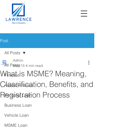
Post
All Posts
Admin
All Posts
May 15
4 min read
What is MSME? Meaning,
Finance
Classification, Benefits, and
Assets Finance
Registration Process
Personal Loan
Business Loan
Vehicle Loan
MSME Loan