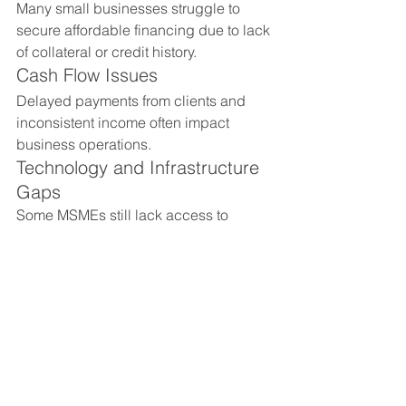
Many small businesses struggle to 
secure affordable financing due to lack 
of collateral or credit history.
Cash Flow Issues
Delayed payments from clients and 
inconsistent income often impact 
business operations.
Technology and Infrastructure 
Gaps
Some MSMEs still lack access to 
modern technology and digital tools.
Market Competition
Small businesses face strong 
competition from larger corporations 
and online marketplaces.
Tips for MSMEs to Grow 