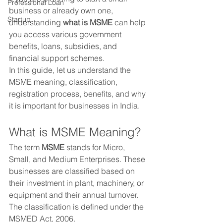
Professional Loan
business or already own one, 
Startup
understanding 
what is MSME
 can help 
you access various government 
benefits, loans, subsidies, and 
financial support schemes.
In this guide, let us understand the 
MSME meaning, classification, 
registration process, benefits, and why 
it is important for businesses in India.
What is MSME Meaning?
The term 
MSME
 stands for Micro, 
Small, and Medium Enterprises. These 
businesses are classified based on 
their investment in plant, machinery, or 
equipment and their annual turnover. 
The classification is defined under the 
MSMED Act, 2006.