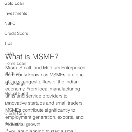
Gold Loan
Investments
NBFC
Credit Score
Tips
Loan
What is MSME?
Home Loan
Micro, Small, and Medium Enterprises, 
Startups
commonly known as MSMEs, are one 
of the strongest pillars of the Indian 
Knowledge
economy. From local manufacturing 
Mutual Fund
units and service providers to 
innovative startups and small traders, 
Tax
MSMEs contribute significantly to 
Credit Card
employment generation, exports, and 
Banking
industrial growth.
If you are planning to start a small 