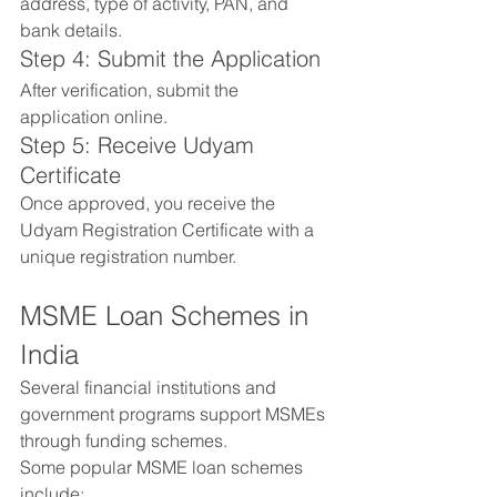
address, type of activity, PAN, and 
bank details.
Step 4: Submit the Application
After verification, submit the 
application online.
Step 5: Receive Udyam 
Certificate
Once approved, you receive the 
Udyam Registration Certificate with a 
unique registration number.
MSME Loan Schemes in 
India
Several financial institutions and 
government programs support MSMEs 
through funding schemes.
Some popular MSME loan schemes 
include: