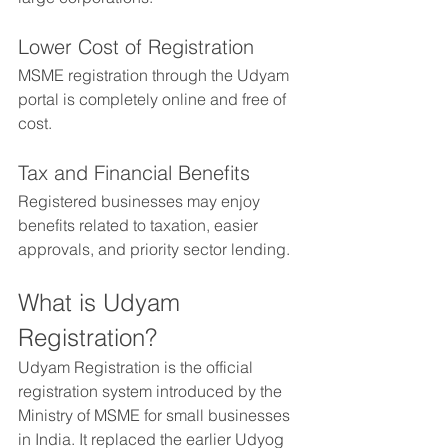
Lower Cost of Registration
MSME registration through the Udyam 
portal is completely online and free of 
cost.
Tax and Financial Benefits
Registered businesses may enjoy 
benefits related to taxation, easier 
approvals, and priority sector lending.
What is Udyam 
Registration?
Udyam Registration is the official 
registration system introduced by the 
Ministry of MSME for small businesses 
in India. It replaced the earlier Udyog 