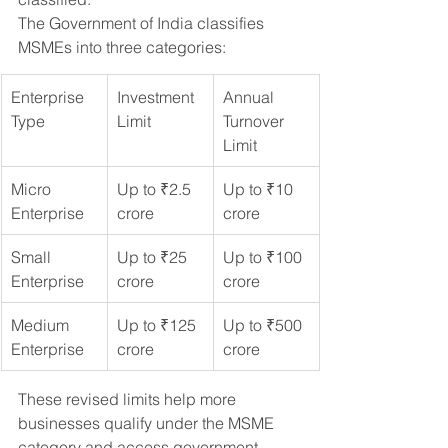
The Government of India classifies 
MSMEs into three categories:
Enterprise 
Investment 
Annual 
Type
Limit
Turnover 
Limit
Micro 
Up to ₹2.5 
Up to ₹10 
Enterprise
crore
crore
Small 
Up to ₹25 
Up to ₹100 
Enterprise
crore
crore
Medium 
Up to ₹125 
Up to ₹500 
Enterprise
crore
crore
These revised limits help more 
businesses qualify under the MSME 
category and access government 