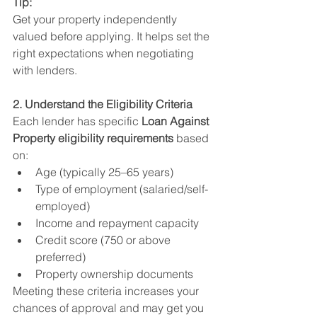
Tip:
Get your property independently 
valued before applying. It helps set the 
right expectations when negotiating 
with lenders.
2. Understand the Eligibility Criteria
Each lender has specific 
Loan Against 
Property eligibility requirements
 based 
on:
Age (typically 25–65 years)
Type of employment (salaried/self-
employed)
Income and repayment capacity
Credit score (750 or above 
preferred)
Property ownership documents
Meeting these criteria increases your 
chances of approval and may get you 