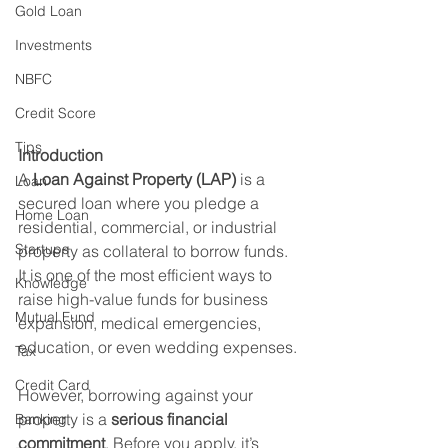
Gold Loan
Investments
NBFC
Credit Score
Tips
Introduction
A 
Loan Against Property (LAP)
 is a 
Loan
secured loan where you pledge a 
Home Loan
residential, commercial, or industrial 
Startups
property as collateral to borrow funds. 
It is one of the most efficient ways to 
Knowledge
raise high-value funds for business 
Mutual Fund
expansion, medical emergencies, 
education, or even wedding expenses.
Tax
Credit Card
However, borrowing against your 
property is a 
serious financial 
Banking
commitment
. Before you apply, it’s 