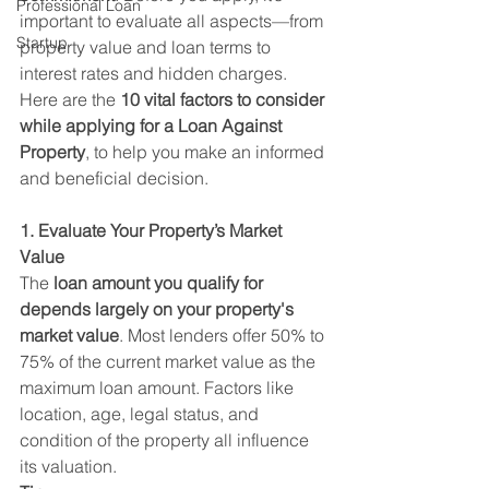
Professional Loan
important to evaluate all aspects—from 
Startup
property value and loan terms to 
interest rates and hidden charges.
Here are the 
10 vital factors to consider 
while applying for a Loan Against 
Property
, to help you make an informed 
and beneficial decision.
1. Evaluate Your Property’s Market 
Value
The 
loan amount you qualify for 
depends largely on your property's 
market value
. Most lenders offer 50% to 
75% of the current market value as the 
maximum loan amount. Factors like 
location, age, legal status, and 
condition of the property all influence 
its valuation.