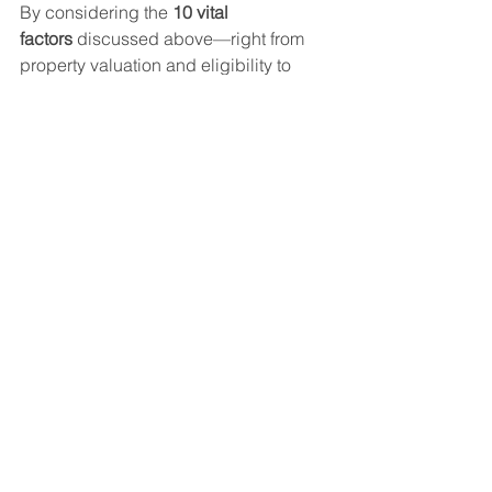
By considering the 
10 vital 
factors
 discussed above—right from 
property valuation and eligibility to 
foreclosure charges and disbursal time
—you can ensure a smoother 
application process and smarter 
borrowing experience.
Choose your lender wisely, keep your 
documents ready, and always 
compare interest rates and fees before 
committing. This way, you get the 
maximum benefit from your Loan 
Against Property
 while protecting your 
long-term financial health.
Loan
Assets Finance
Assets Finance
Loan