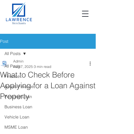
Post
All Posts
Admin
All Posts
Aug 7, 2025
3 min read
What to Check Before
Finance
Applying for a Loan Against
Assets Finance
Property
Personal Loan
Business Loan
Vehicle Loan
MSME Loan