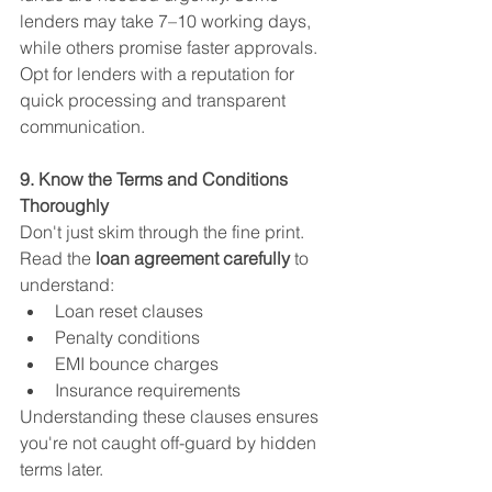
lenders may take 7–10 working days, 
while others promise faster approvals.
Opt for lenders with a reputation for 
quick processing and transparent 
communication.
9. Know the Terms and Conditions 
Thoroughly
Don't just skim through the fine print. 
Read the 
loan agreement carefully
 to 
understand:
Loan reset clauses
Penalty conditions
EMI bounce charges
Insurance requirements
Understanding these clauses ensures 
you're not caught off-guard by hidden 
terms later.