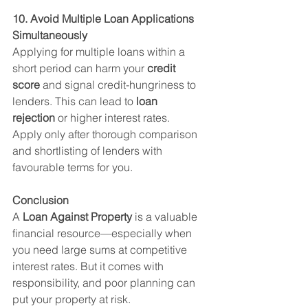
10. Avoid Multiple Loan Applications 
Simultaneously
Applying for multiple loans within a 
short period can harm your 
credit 
score
 and signal credit-hungriness to 
lenders. This can lead to 
loan 
rejection
 or higher interest rates.
Apply only after thorough comparison 
and shortlisting of lenders with 
favourable terms for you.
Conclusion
A 
Loan Against Property
 is a valuable 
financial resource—especially when 
you need large sums at competitive 
interest rates. But it comes with 
responsibility, and poor planning can 
put your property at risk.