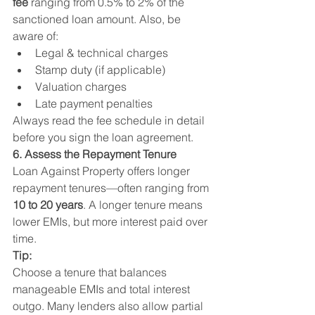
fee
 ranging from 0.5% to 2% of the 
sanctioned loan amount. Also, be 
aware of:
Legal & technical charges
Stamp duty (if applicable)
Valuation charges
Late payment penalties
Always read the fee schedule in detail 
before you sign the loan agreement.
6. Assess the Repayment Tenure
Loan Against Property offers longer 
repayment tenures—often ranging from 
10 to 20 years
. A longer tenure means 
lower EMIs, but more interest paid over 
time.
Tip:
Choose a tenure that balances 
manageable EMIs and total interest 
outgo. Many lenders also allow partial 