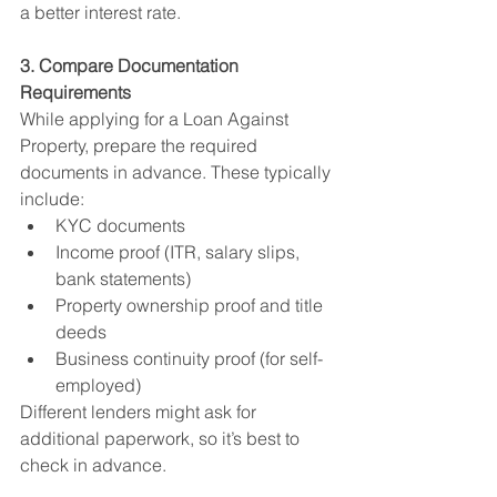
a better interest rate.
3. Compare Documentation 
Requirements
While applying for a Loan Against 
Property, prepare the required 
documents in advance. These typically 
include:
KYC documents
Income proof (ITR, salary slips, 
bank statements)
Property ownership proof and title 
deeds
Business continuity proof (for self-
employed)
Different lenders might ask for 
additional paperwork, so it’s best to 
check in advance.