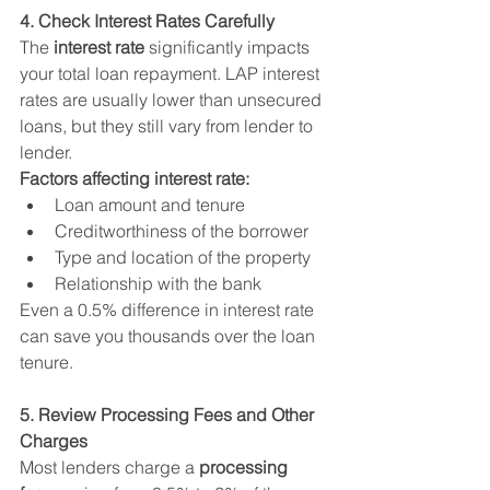
4. Check Interest Rates Carefully
The 
interest rate
 significantly impacts 
your total loan repayment. LAP interest 
rates are usually lower than unsecured 
loans, but they still vary from lender to 
lender.
Factors affecting interest rate:
Loan amount and tenure
Creditworthiness of the borrower
Type and location of the property
Relationship with the bank
Even a 0.5% difference in interest rate 
can save you thousands over the loan 
tenure.
5. Review Processing Fees and Other 
Charges
Most lenders charge a 
processing 