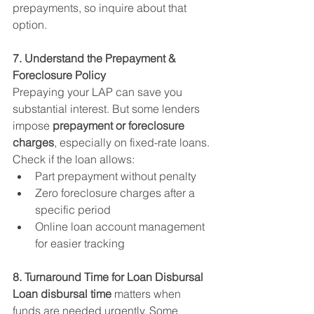
prepayments, so inquire about that 
option.
7. Understand the Prepayment & 
Foreclosure Policy
Prepaying your LAP can save you 
substantial interest. But some lenders 
impose 
prepayment or foreclosure 
charges
, especially on fixed-rate loans.
Check if the loan allows:
Part prepayment without penalty
Zero foreclosure charges after a 
specific period
Online loan account management 
for easier tracking
8. Turnaround Time for Loan Disbursal
Loan disbursal time
 matters when 
funds are needed urgently. Some 