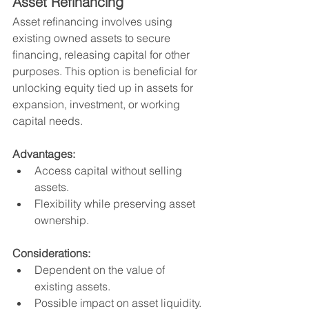
Asset Refinancing
Asset refinancing involves using 
existing owned assets to secure 
financing, releasing capital for other 
purposes. This option is beneficial for 
unlocking equity tied up in assets for 
expansion, investment, or working 
capital needs.
Advantages:
Access capital without selling 
assets.
Flexibility while preserving asset 
ownership.
Considerations:
Dependent on the value of 
existing assets.
Possible impact on asset liquidity.