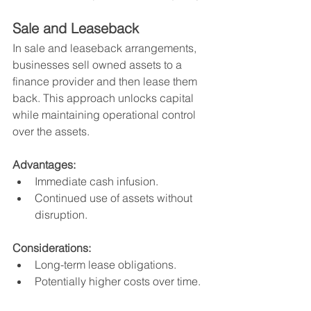
Sale and Leaseback
In sale and leaseback arrangements, 
businesses sell owned assets to a 
finance provider and then lease them 
back. This approach unlocks capital 
while maintaining operational control 
over the assets.
Advantages:
Immediate cash infusion.
Continued use of assets without 
disruption.
Considerations:
Long-term lease obligations.
Potentially higher costs over time.