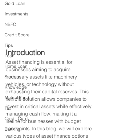
Gold Loan
Investments
NBFC
Credit Score
Tips
Introduction
Loan
Asset financing is essential for 
Home Loan
businesses aiming to acquire 
necessary assets like machinery, 
Startups
vehicles, or technology without 
Knowledge
exhausting their capital reserves. This 
Mutual Fund
flexible solution allows companies to 
invest in critical assets while effectively 
Tax
managing cash flow, making it a 
Credit Card
lifeline for businesses with budget 
constraints. In this blog, we will explore 
Banking
various types of asset finance options 