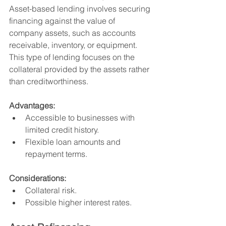
Asset-based lending involves securing 
financing against the value of 
company assets, such as accounts 
receivable, inventory, or equipment. 
This type of lending focuses on the 
collateral provided by the assets rather 
than creditworthiness.
Advantages:
Accessible to businesses with 
limited credit history.
Flexible loan amounts and 
repayment terms.
Considerations:
Collateral risk.
Possible higher interest rates.