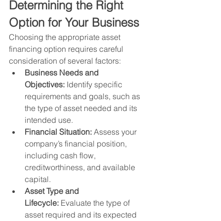
Determining the Right 
Option for Your Business
Choosing the appropriate asset 
financing option requires careful 
consideration of several factors:
Business Needs and 
Objectives:
 Identify specific 
requirements and goals, such as 
the type of asset needed and its 
intended use.
Financial Situation:
 Assess your 
company’s financial position, 
including cash flow, 
creditworthiness, and available 
capital.
Asset Type and 
Lifecycle:
 Evaluate the type of 
asset required and its expected 