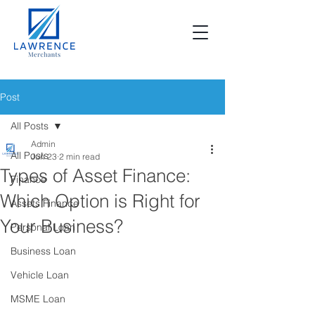
Post
All Posts
Admin
All Posts
Jun 23
2 min read
Types of Asset Finance:
Finance
Which Option is Right for
Assets Finance
Your Business?
Personal Loan
Business Loan
Vehicle Loan
MSME Loan