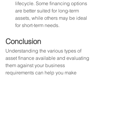
lifecycle. Some financing options 
are better suited for long-term 
assets, while others may be ideal 
for short-term needs.
Conclusion
Understanding the various types of 
asset finance available and evaluating 
them against your business 
requirements can help you make 
informed decisions that support growth 
and success. With the right asset 
financing solution, you can unlock new 
opportunities and drive future growth 
for your business. By leveraging these 
options, businesses can effectively 
manage their cash flow, optimize 
capital structure, and achieve strategic 