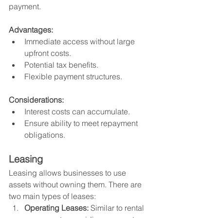
payment.
Advantages:
Immediate access without large 
upfront costs.
Potential tax benefits.
Flexible payment structures.
Considerations:
Interest costs can accumulate.
Ensure ability to meet repayment 
obligations.
Leasing
Leasing allows businesses to use 
assets without owning them. There are 
two main types of leases:
Operating Leases:
 Similar to rental 