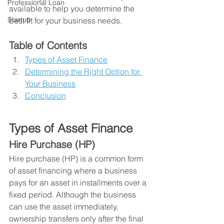
Professional Loan
available to help you determine the 
Startup
best fit for your business needs.
Table of Contents
Types of Asset Finance
Determining the Right Option for 
Your Business
Conclusion
Types of Asset Finance
Hire Purchase (HP)
Hire purchase (HP) is a common form 
of asset financing where a business 
pays for an asset in installments over a 
fixed period. Although the business 
can use the asset immediately, 
ownership transfers only after the final 