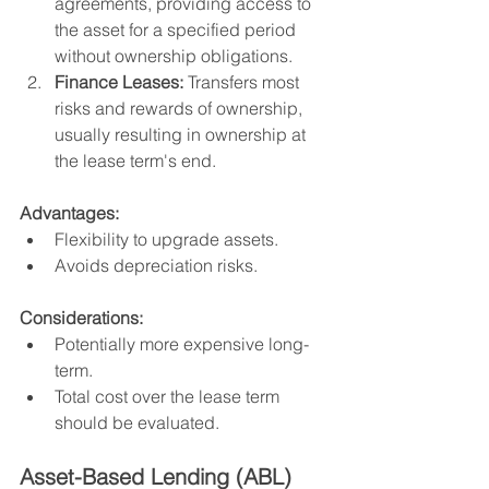
agreements, providing access to 
the asset for a specified period 
without ownership obligations.
Finance Leases:
 Transfers most 
risks and rewards of ownership, 
usually resulting in ownership at 
the lease term's end.
Advantages:
Flexibility to upgrade assets.
Avoids depreciation risks.
Considerations:
Potentially more expensive long-
term.
Total cost over the lease term 
should be evaluated.
Asset-Based Lending (ABL)